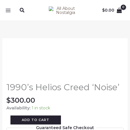
Skip
Search
to
$
0.00
content
1990's
Helios
Creed
'Noise'
quantity
1990’s Helios Creed ‘Noise’
$
300.00
Availability:
1 in stock
ADD TO CART
Guaranteed Safe Checkout