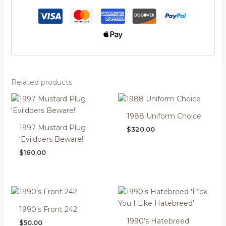
Related products
1988 Uniform Choice
1997 Mustard Plug
$
320.00
‘Evildoers Beware!’
$
160.00
1990’s Front 242
1990’s Hatebreed
$
50.00